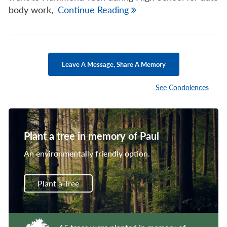
body work,
Continue Reading
Leave A Message, Share A Memory
See Condolences
Plant a tree in memory of Paul
An environmentally friendly option.
Plant a Tree