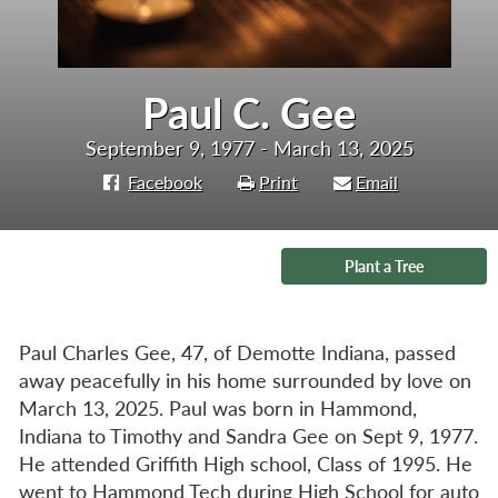
Paul C. Gee
September 9, 1977 - March 13, 2025
Facebook
Print
Email
Plant a Tree
Paul Charles Gee, 47, of Demotte Indiana, passed
away peacefully in his home surrounded by love on
March 13, 2025. Paul was born in Hammond,
Indiana to Timothy and Sandra Gee on Sept 9, 1977.
He attended Griffith High school, Class of 1995. He
went to Hammond Tech during High School for auto