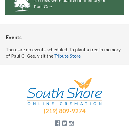
15 trees were planted in memory of
Paul Gee
Events
There are no events scheduled. To plant a tree in memory
of Paul C. Gee, visit the
Tribute Store
(219) 809-9274