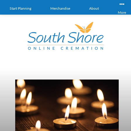
Start Planning
Merchandise
About
More