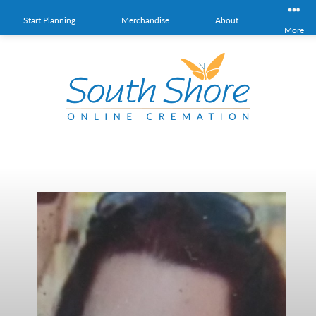
Start Planning
Merchandise
About
More