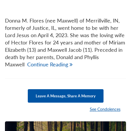
Donna M. Flores (nee Maxwell) of Merrillville, IN,
formerly of Justice, IL, went home to be with her
Lord Jesus on April 4, 2023. She was the loving wife
of Hector Flores for 24 years and mother of Miriam
Elizabeth (13) and Maxwell Jacob (11). Preceded in
death by her parents, Donald and Phyllis
Maxwell
Continue Reading
Leave A Message, Share A Memory
See Condolences