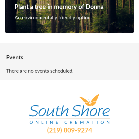
Plant a tree in memory of Donna
An environmentally friendly option.
Events
There are no events scheduled.
(219) 809-9274