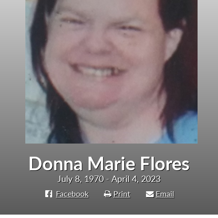
Donna Marie Flores
July 8, 1970 - April 4, 2023
Facebook
Print
Email