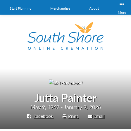
Start Planning
Merchandise
About
More
Jutta Painter
May 9, 1962 - January 9, 2026
Facebook
Print
Email