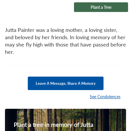
Plant a Tree
Jutta Painter was a loving mother, a loving sister,
and beloved by her friends. In loving memory of her
may she fly high with those that have passed before
her.
Leave A Message, Share A Memory
See Condolences
Plant a tree in memory of Jutta