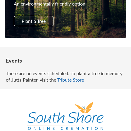
An environmentally friendly option.
Plant a Tree
Events
There are no events scheduled. To plant a tree in memory
of Jutta Painter, visit the
Tribute Store