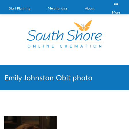
Start Planning
Merchandise
About
More
Emily Johnston Obit photo