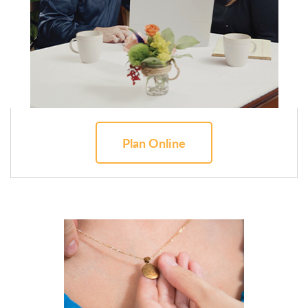
Plan Online