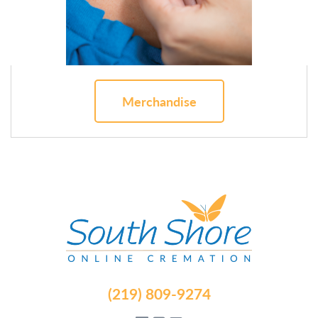
Merchandise
(219) 809-9274