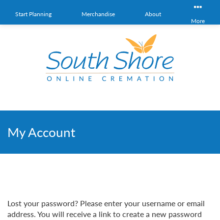
Start Planning
Merchandise
About
More
My Account
Lost your password? Please enter your username or email
address. You will receive a link to create a new password