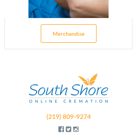
Merchandise
(219) 809-9274