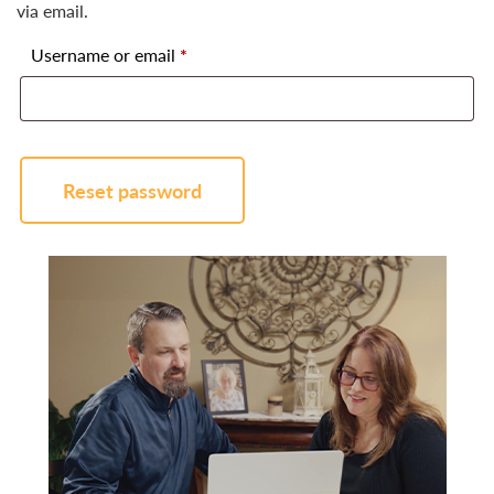
via email.
Required
Username or email
*
Reset password