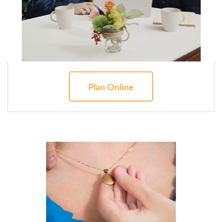
Plan Online