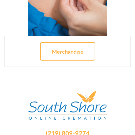
Merchandise
(219) 809-9274