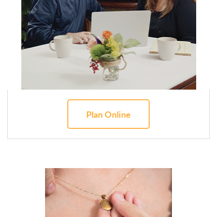
Plan Online