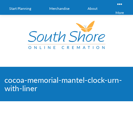
Start Planning
Merchandise
About
More
cocoa-memorial-mantel-clock-urn-
with-liner